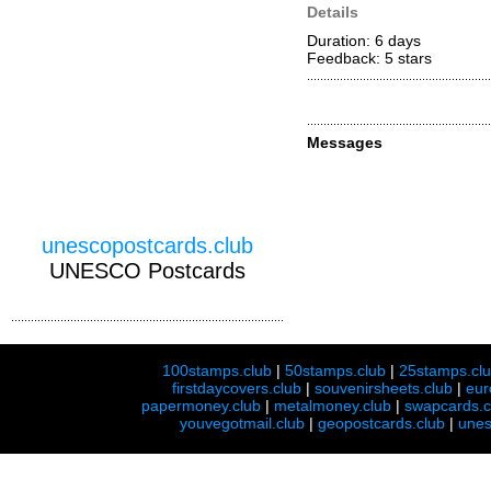
Details
Duration: 6 days
Feedback: 5
stars
Messages
unescopostcards.club
UNESCO Postcards
100stamps.club
|
50stamps.club
|
25stamps.cl
firstdaycovers.club
|
souvenirsheets.club
|
eur
papermoney.club
|
metalmoney.club
|
swapcards.c
youvegotmail.club
|
geopostcards.club
|
unes