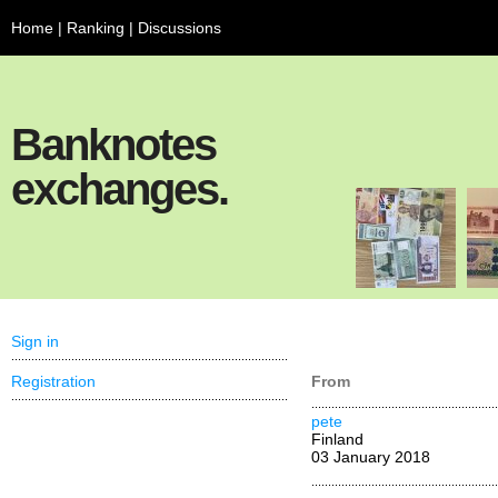
Home
|
Ranking
|
Discussions
Banknotes
exchanges.
Sign in
Registration
From
pete
Finland
03 January 2018