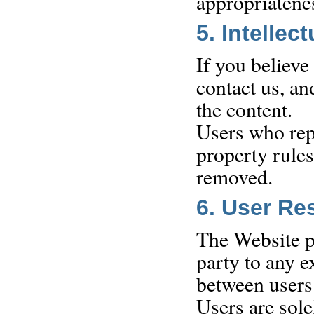
appropriatene
5. Intellec
If you believe
contact us, an
the content.
Users who repe
property rule
removed.
6. User Re
The Website pr
party to any 
between users
Users are sole