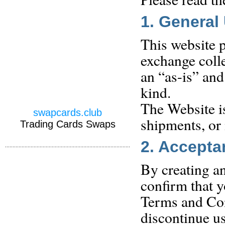
1. General
This website p
exchange colle
an “as-is” and
kind.
The Website i
swapcards.club
shipments, or
Trading Cards Swaps
2. Accepta
By creating an
confirm that y
Terms and Con
discontinue us