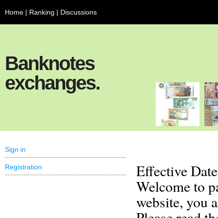
Home
|
Ranking
|
Discussions
Banknotes
exchanges.
Sign in
Effective Dat
Registration
Welcome to pa
website, you 
Please read th