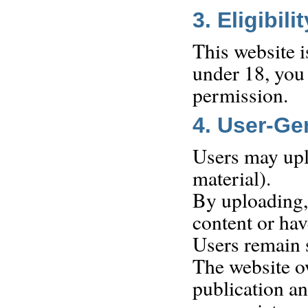
3. Eligibilit
This website i
under 18, you 
permission.
4. User-Ge
Users may uplo
material).
By uploading, 
content or hav
Users remain s
The website o
publication an