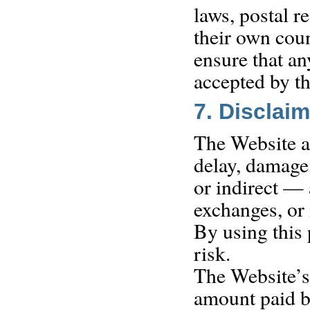
laws, postal r
their own coun
ensure that a
accepted by th
7. Disclaim
The Website an
delay, damage,
or indirect — 
exchanges, or 
By using this 
risk.
The Website’s l
amount paid by