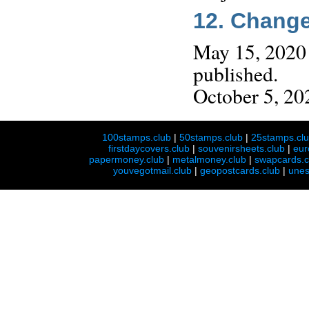
12. Chang
May 15, 2020 
published.
October 5, 202
100stamps.club
|
50stamps.club
|
25stamps.cl
firstdaycovers.club
|
souvenirsheets.club
|
eur
papermoney.club
|
metalmoney.club
|
swapcards.c
youvegotmail.club
|
geopostcards.club
|
unes