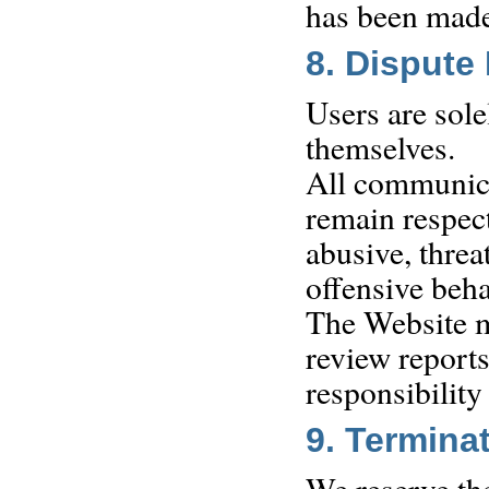
has been made,
8. Dispute
Users are sole
themselves.
All communica
remain respec
abusive, threa
offensive beh
The Website ma
review report
responsibility
9. Termina
We reserve the