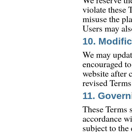
violate these 
misuse the pl
Users may also
10. Modifi
We may update
encouraged to
website after 
revised Terms
11. Gover
These Terms s
accordance wi
subject to the