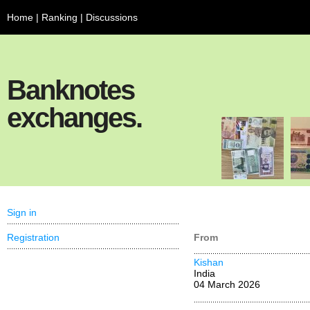
Home
|
Ranking
|
Discussions
Banknotes
exchanges.
Sign in
Registration
From
Kishan
India
04 March 2026