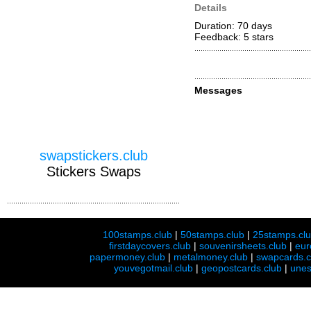
Details
Duration: 70 days
Feedback: 5
stars
Messages
swapstickers.club
Stickers Swaps
100stamps.club
|
50stamps.club
|
25stamps.cl
firstdaycovers.club
|
souvenirsheets.club
|
eur
papermoney.club
|
metalmoney.club
|
swapcards.c
youvegotmail.club
|
geopostcards.club
|
unes