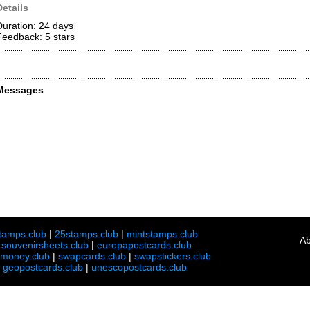
Details
Duration: 24 days
Feedback: 5
stars
Messages
tamps.club
|
25stamps.club
|
mintstamps.club
Ab
|
souvenirsheets.club
|
europapostcards.club
lmoney.club
|
swapcards.club
|
swapstickers.club
|
geopostcards.club
|
unescopostcards.club