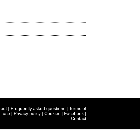
out
|
Frequently asked questions
|
Terms of
use
|
Privacy policy
|
Cookies
|
Facebook
|
Contact