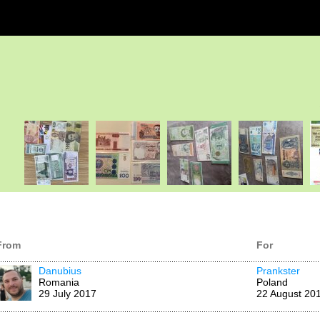
From
For
Danubius
Prankster
Romania
Poland
29 July 2017
22 August 20