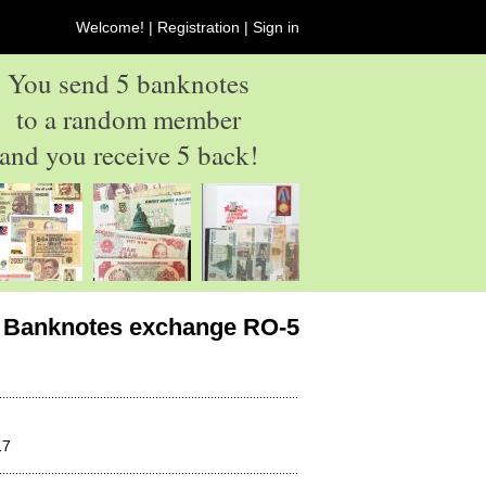
Welcome! |
Registration
|
Sign in
You send 5 banknotes
to a random member
and you receive 5 back!
Banknotes exchange RO-5
17