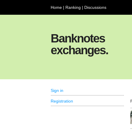
Home
|
Ranking
|
Discussions
Banknotes
exchanges.
Sign in
Registration