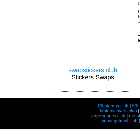
swapstickers.club
Stickers Swaps
100stamps.club
|
50s
firstdaycovers.club
papermoney.club
|
meta
youvegotmail.club