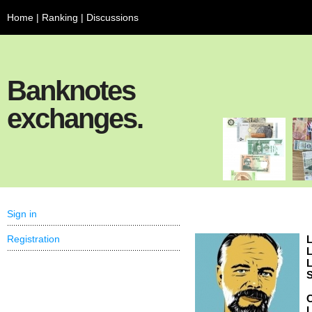
Home
|
Ranking
|
Discussions
Banknotes
exchanges.
Sign in
Registration
L
L
L
S
C