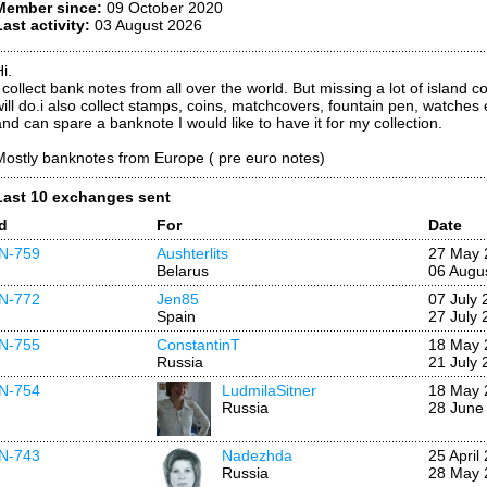
Member since:
09 October 2020
Last activity:
03 August 2026
i.
I collect bank notes from all over the world. But missing a lot of island 
will do.i also collect stamps, coins, matchcovers, fountain pen, watches
and can spare a banknote I would like to have it for my collection.
Mostly banknotes from Europe ( pre euro notes)
Last 10 exchanges sent
Id
For
Date
IN-759
Aushterlits
27 May 
Belarus
06 Augu
IN-772
Jen85
07 July 
Spain
27 July 
IN-755
ConstantinT
18 May 
Russia
21 July 
IN-754
LudmilaSitner
18 May 
Russia
28 June
IN-743
Nadezhda
25 April
Russia
28 May 