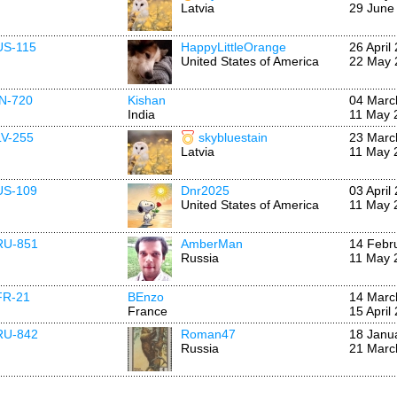
Latvia
29 June
US-115
HappyLittleOrange
26 April
United States of America
22 May 
IN-720
Kishan
04 Marc
India
11 May 
LV-255
skybluestain
23 Marc
Latvia
11 May 
US-109
Dnr2025
03 April
United States of America
11 May 
RU-851
AmberMan
14 Febr
Russia
11 May 
FR-21
BEnzo
14 Marc
France
15 April
RU-842
Roman47
18 Janu
Russia
21 Marc