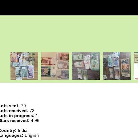
Lots sent:
79
Lots received:
73
Lots in progress:
1
Stars received:
4.96
Country:
India
Languages:
English