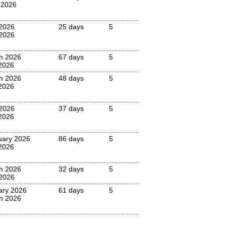
 2026
 2026
25 days
5
2026
h 2026
67 days
5
2026
h 2026
48 days
5
2026
 2026
37 days
5
2026
uary 2026
86 days
5
2026
h 2026
32 days
5
 2026
ary 2026
61 days
5
h 2026