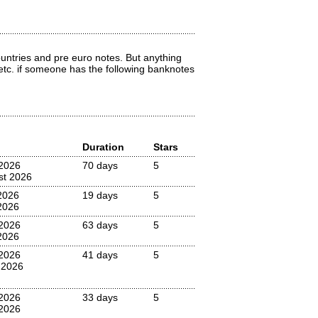
countries and pre euro notes. But anything
 etc. if someone has the following banknotes
Duration
Stars
2026
70 days
5
st 2026
2026
19 days
5
2026
2026
63 days
5
2026
2026
41 days
5
 2026
 2026
33 days
5
2026