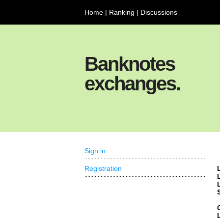
Home
|
Ranking
|
Discussions
Banknotes
exchanges.
Sign in
Registration