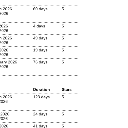
h 2026
60 days
5
2026
2026
4 days
5
2026
h 2026
49 days
5
2026
 2026
19 days
5
2026
uary 2026
76 days
5
 2026
Duration
Stars
h 2026
123 days
5
2026
 2026
24 days
5
2026
2026
41 days
5