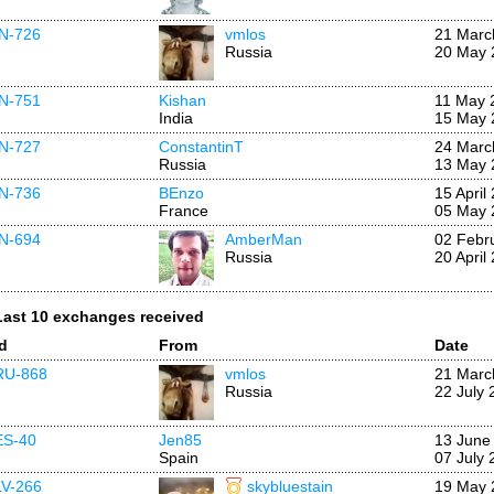
IN-726
vmlos
21 Marc
Russia
20 May 
IN-751
Kishan
11 May 
India
15 May 
IN-727
ConstantinT
24 Marc
Russia
13 May 
IN-736
BEnzo
15 April
France
05 May 
IN-694
AmberMan
02 Febr
Russia
20 April
Last 10 exchanges received
Id
From
Date
RU-868
vmlos
21 Marc
Russia
22 July 
ES-40
Jen85
13 June
Spain
07 July 
LV-266
skybluestain
19 May 