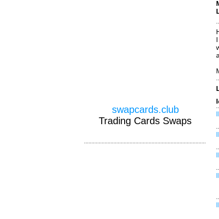
H
swapcards.club
Trading Cards Swaps