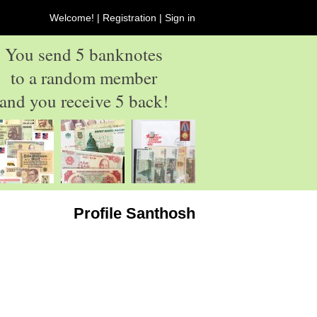
Welcome! |
Registration
|
Sign in
You send 5 banknotes
to a random member
and you receive 5 back!
Profile Santhosh