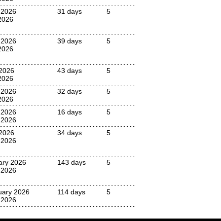
 2026
31 days
5
2026
 2026
39 days
5
2026
2026
43 days
5
2026
 2026
32 days
5
2026
 2026
16 days
5
 2026
2026
34 days
5
 2026
ary 2026
143 days
5
 2026
uary 2026
114 days
5
 2026