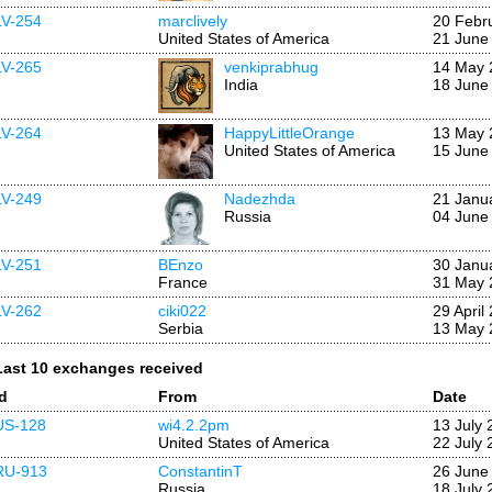
LV-254
marclively
20 Febr
United States of America
21 June
LV-265
venkiprabhug
14 May 
India
18 June
LV-264
HappyLittleOrange
13 May 
United States of America
15 June
LV-249
Nadezhda
21 Janu
Russia
04 June
LV-251
BEnzo
30 Janu
France
31 May 
LV-262
ciki022
29 April
Serbia
13 May 
Last 10 exchanges received
Id
From
Date
US-128
wi4.2.2pm
13 July 
United States of America
22 July 
RU-913
ConstantinT
26 June
Russia
18 July 