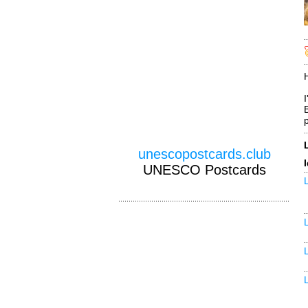
unescopostcards.club
UNESCO Postcards