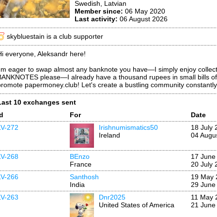
Swedish, Latvian
Member since:
06 May 2020
Last activity:
06 August 2026
skybluestain is a club supporter
Hi everyone, Aleksandr here!
I'm eager to swap almost any banknote you have—I simply enjoy col
BANKNOTES please—I already have a thousand rupees in small bills of 1
promote papermoney.club! Let's create a bustling community constant
Last 10 exchanges sent
Id
For
Date
LV-272
Irishnumismatics50
18 July 
Ireland
04 Augu
LV-268
BEnzo
17 June
France
20 July 
LV-266
Santhosh
19 May 
India
29 June
LV-263
Dnr2025
11 May 
United States of America
21 June