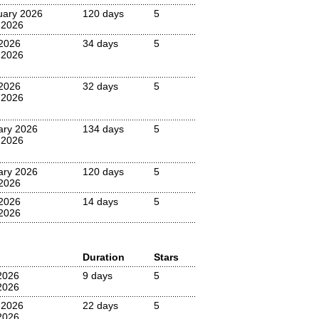
uary 2026
120 days
5
 2026
2026
34 days
5
 2026
2026
32 days
5
 2026
ary 2026
134 days
5
 2026
ary 2026
120 days
5
2026
 2026
14 days
5
2026
Duration
Stars
2026
9 days
5
2026
 2026
22 days
5
2026