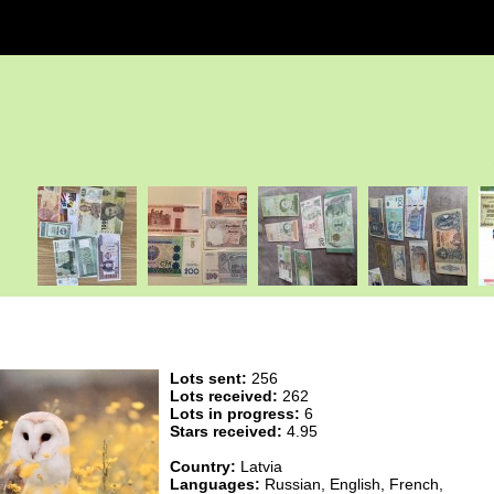
Lots sent:
256
Lots received:
262
Lots in progress:
6
Stars received:
4.95
Country:
Latvia
Languages:
Russian, English, French,