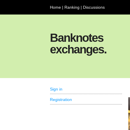
Home
|
Ranking
|
Discussions
Banknotes
exchanges.
Sign in
Registration