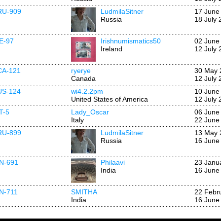
RU-909
LudmilaSitner
17 June
Russia
18 July 
IE-97
Irishnumismatics50
02 June
Ireland
12 July 
CA-121
ryerye
30 May 
Canada
12 July 
US-124
wi4.2.2pm
10 June
United States of America
12 July 
IT-5
Lady_Oscar
06 June
Italy
22 June
RU-899
LudmilaSitner
13 May 
Russia
16 June
IN-691
Philaavi
23 Janu
India
16 June
IN-711
SMITHA
22 Febr
India
16 June