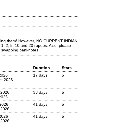
lecting them! However, NO CURRENT INDIAN
, 2, 5, 10 and 20 rupees. Also, please
ly swapping banknotes
Duration
Stars
2026
17 days
5
st 2026
 2026
33 days
5
2026
2026
41 days
5
 2026
2026
41 days
5
 2026