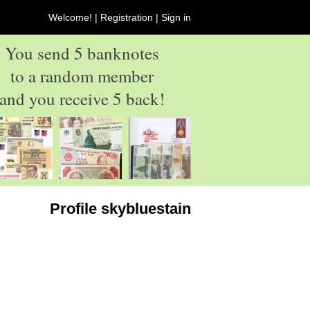
Welcome! |
Registration
|
Sign in
You send 5 banknotes
to a random member
and you receive 5 back!
Profile skybluestain