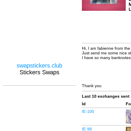
M
L
Hi, I am fabienne from the
Just send me some nice sti
I have so many banknotes 
swapstickers.club
Stickers Swaps
Thank you
Last 10 exchanges sent
Id
Fo
IE-100
IE-98