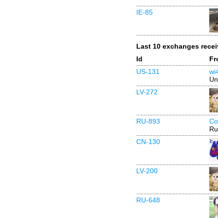
IE-85
Last 10 exchanges rece
Id
Fr
US-131
wi
Un
LV-272
RU-893
Co
Ru
CN-130
LV-200
RU-648