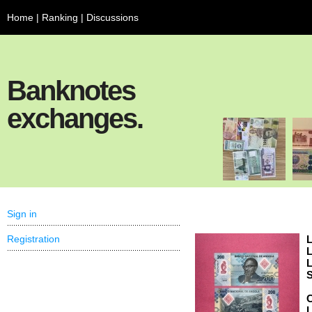
Home
|
Ranking
|
Discussions
Banknotes
exchanges.
Sign in
Registration
L
L
L
S
C