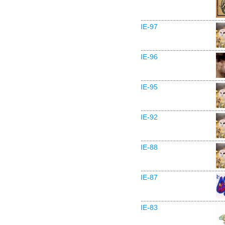
IE-97
IE-96
IE-95
IE-92
IE-88
IE-87
IE-83