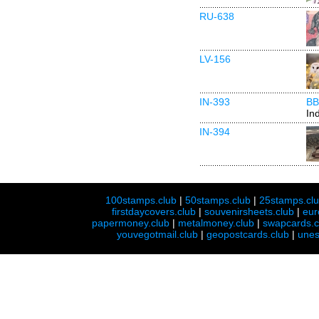
RU-638
LV-156
IN-393
BB
In
IN-394
100stamps.club
|
50stamps.club
|
25stamps.cl
firstdaycovers.club
|
souvenirsheets.club
|
eur
papermoney.club
|
metalmoney.club
|
swapcards.c
youvegotmail.club
|
geopostcards.club
|
unes