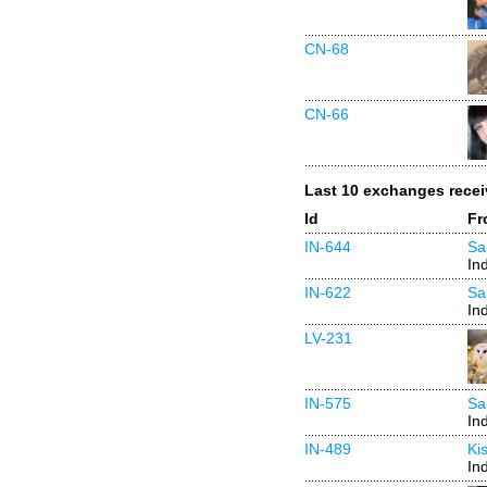
CN-68
CN-66
Last 10 exchanges rece
Id
Fr
IN-644
Sa
In
IN-622
Sa
In
LV-231
IN-575
Sa
In
IN-489
Ki
In