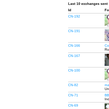
Last 10 exchanges sent
Id
Fo
CN-192
CN-191
CN-166
Co
Ru
CN-167
CN-100
CN-82
ma
Un
CN-71
BB
In
CN-69