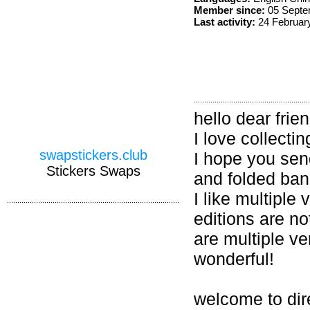
Member since:
05 Septe
Last activity:
24 Februar
hello dear frie
I love collecti
swapstickers.club
I hope you sen
Stickers Swaps
and folded ban
I like multiple
editions are no
are multiple ve
wonderful!
welcome to dir