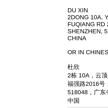
DU XIN
2DONG 10A. 
FUQIANG RD 2
SHENZHEN, 5
CHINA
OR IN CHINE
杜欣
2栋 10A，云
福强路2016
518048，广
中国