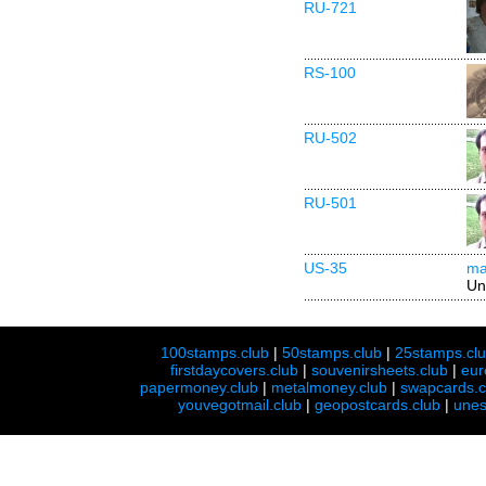
RU-721
RS-100
RU-502
RU-501
US-35
ma
Un
100stamps.club
|
50stamps.club
|
25stamps.cl
firstdaycovers.club
|
souvenirsheets.club
|
eur
papermoney.club
|
metalmoney.club
|
swapcards.c
youvegotmail.club
|
geopostcards.club
|
unes