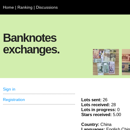
Home
|
Ranking
|
Discussions
Banknotes
exchanges.
Sign in
Registration
Lots sent:
26
Lots received:
28
Lots in progress:
0
Stars received:
5.00
Country:
China
Languages:
English Chi