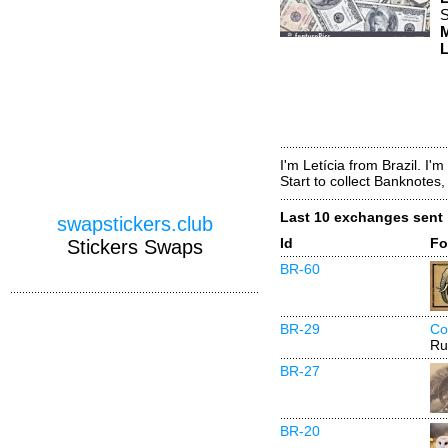
S
M
L
I'm Letícia from Brazil. I'
Start to collect Banknotes
Last 10 exchanges sent
swapstickers.club
Id
Fo
Stickers Swaps
BR-60
BR-29
Co
Ru
BR-27
BR-20