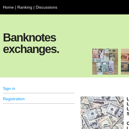
Home
|
Ranking
|
Discussions
Banknotes
exchanges.
Sign in
Registration
L
L
L
S
C