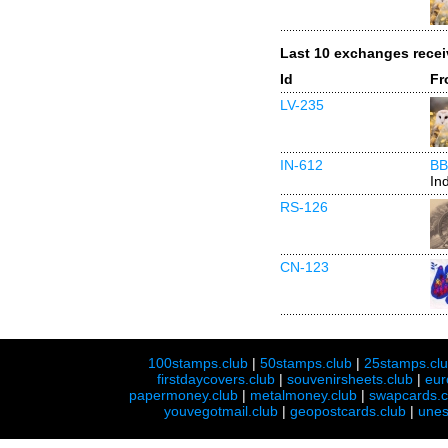
Last 10 exchanges rece
Id
Fr
LV-235
IN-612
BB
In
RS-126
CN-123
100stamps.club
|
50stamps.club
|
25stamps.cl
firstdaycovers.club
|
souvenirsheets.club
|
eur
papermoney.club
|
metalmoney.club
|
swapcards.c
youvegotmail.club
|
geopostcards.club
|
unes